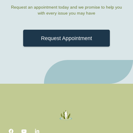
Request an appointment today and we promise to help you
with every issue you may have
Request Appointment