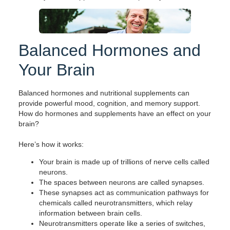
Balanced Hormones and
Your Brain
Balanced hormones and nutritional supplements can
provide powerful mood, cognition, and memory support.
How do hormones and supplements have an effect on your
brain?
Here’s how it works:
Your brain is made up of trillions of nerve cells called
neurons.
The spaces between neurons are called synapses.
These synapses act as communication pathways for
chemicals called neurotransmitters, which relay
information between brain cells.
Neurotransmitters operate like a series of switches,