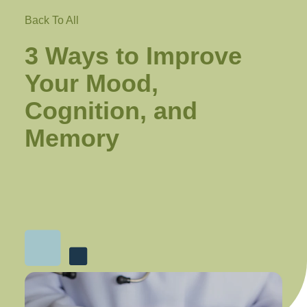
Back To All
3 Ways to Improve
Your Mood,
Cognition, and
Memory