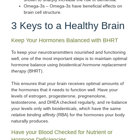
Omega-3s
– Omega-3s have beneficial effects on
brain cell structure.
3 Keys to a Healthy Brain
Keep Your Hormones Balanced with BHRT
To keep your neurotransmitters nourished and functioning
well, one of the most important steps is to maintain optimal
hormone balance using
bioidentical hormone replacement
therapy
(BHRT).
This ensures that your brain receives optimal amounts of
the hormones that it needs to function well. Have your
levels of estrogen, progesterone, pregnenolone,
testosterone, and DHEA checked regularly, and re-balance
your levels only with bioidenticals, which have the same
relative binding affinity
(RBA) for the hormones your body
naturally produces.
Have your Blood Checked for Nutrient or
Hormone Deficiencies