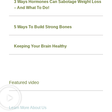
3 Ways Hormones Can Sabotage Weight Loss
– And What To Do!
5 Ways To Build Strong Bones
Keeping Your Brain Healthy
Featured video
Learn More About Us