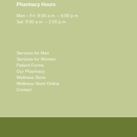
Pharmacy Hours
Mon – Fri: 8:00 a.m. – 6:00 p.m.
Sat: 9:00 a.m. – 2:00 p.m.
Services for Men
Services for Women
Patient Forms
Our Pharmacy
Wellness Store
Wellness Store Online
Contact