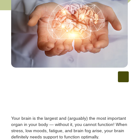
Your brain is the largest and (arguably) the most important
organ in your body — without it, you cannot function! When
stress, low moods, fatigue, and brain fog arise, your brain
definitely needs support to function optimally.