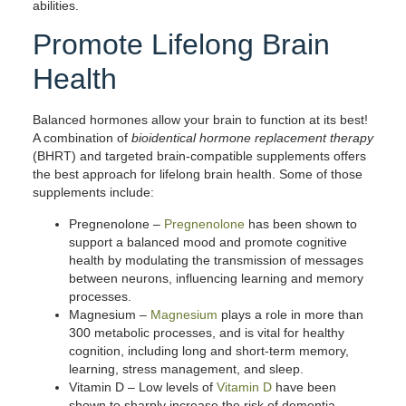
abilities.
Promote Lifelong Brain
Health
Balanced hormones allow your brain to function at its best!
A combination of
bioidentical hormone replacement therapy
(BHRT) and targeted brain-compatible supplements offers
the best approach for lifelong brain health. Some of those
supplements include:
Pregnenolone
–
Pregnenolone
has been shown to
support a balanced mood and promote cognitive
health by modulating the transmission of messages
between neurons, influencing learning and memory
processes.
Magnesium
–
Magnesium
plays a role in more than
300 metabolic processes, and is vital for healthy
cognition, including long and short-term memory,
learning, stress management, and sleep.
Vitamin D
– Low levels of
Vitamin D
have been
shown to sharply increase the risk of dementia.