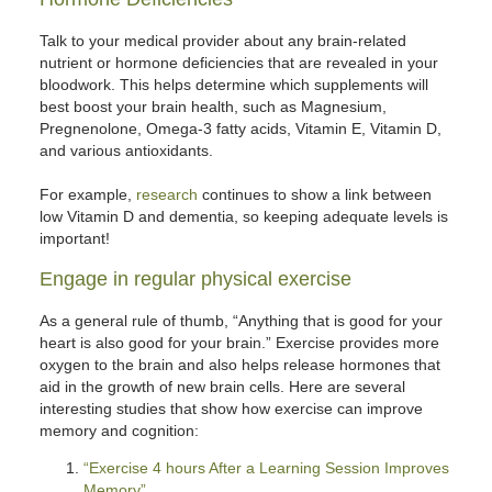
Talk to your medical provider about any brain-related
nutrient or hormone deficiencies that are revealed in your
bloodwork. This helps determine which supplements will
best boost your brain health, such as Magnesium,
Pregnenolone, Omega-3 fatty acids, Vitamin E, Vitamin D,
and various antioxidants.
For example,
research
continues to show a link between
low Vitamin D and dementia, so keeping adequate levels is
important!
Engage in regular physical exercise
As a general rule of thumb, “Anything that is good for your
heart is also good for your brain.” Exercise provides more
oxygen to the brain and also helps release hormones that
aid in the growth of new brain cells. Here are several
interesting studies that show how exercise can improve
memory and cognition:
“Exercise 4 hours After a Learning Session Improves
Memory”