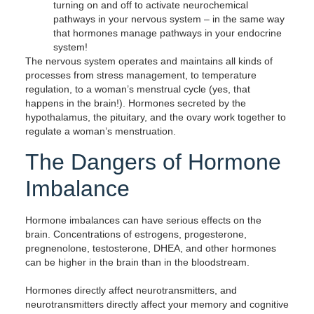
turning on and off to activate neurochemical
pathways in your nervous system – in the same way
that hormones manage pathways in your endocrine
system!
The nervous system operates and maintains all kinds of
processes from stress management, to temperature
regulation, to a woman’s menstrual cycle (yes, that
happens in the brain!). Hormones secreted by the
hypothalamus, the pituitary, and the ovary work together to
regulate a woman’s menstruation.
The Dangers of Hormone
Imbalance
Hormone imbalances can have serious effects on the
brain. Concentrations of estrogens, progesterone,
pregnenolone, testosterone, DHEA, and other hormones
can be higher in the brain than in the bloodstream.
Hormones directly affect neurotransmitters, and
neurotransmitters directly affect your memory and cognitive