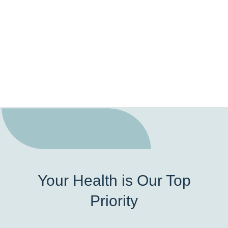
Your Health is Our Top
Priority