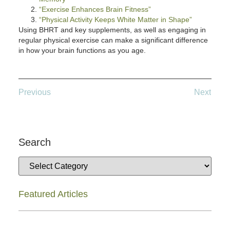
“Exercise Enhances Brain Fitness”
“Physical Activity Keeps White Matter in Shape”
Using BHRT and key supplements, as well as engaging in
regular physical exercise can make a significant difference
in how your brain functions as you age.
Previous
Next
Search
Featured Articles