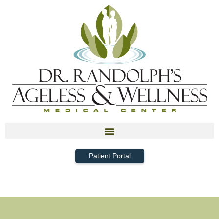
Patient Portal