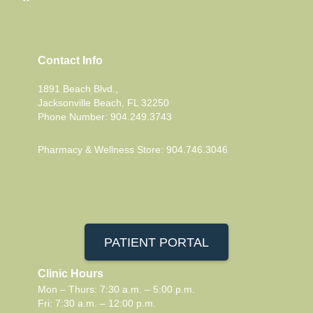
Contact Info
1891 Beach Blvd.,
Jacksonville Beach, FL 32250
Phone Number: 904.249.3743
Pharmacy & Wellness Store: 904.746.3046
PATIENT PORTAL
Clinic Hours
Mon – Thurs: 7:30 a.m. – 5:00 p.m.
Fri: 7:30 a.m. – 12:00 p.m.