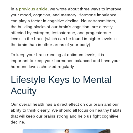
In a
previous article
, we wrote about three ways to improve
your mood, cognition, and memory. Hormone imbalance
can play a factor in cognitive decline. Neurotransmitters,
the building blocks of our brain’s cognition, are directly
affected by estrogen, testosterone, and progesterone
levels in the brain (which can be found in higher levels in
the brain than in other areas of your body).
To keep your brain running at optimum levels, it is
important to keep your hormones balanced and have your
hormone levels checked regularly.
Lifestyle Keys to Mental
Acuity
Our overall health has a direct effect on our brain and our
ability to think clearly. We should all focus on healthy habits
that will keep our brains strong and help us fight cognitive
decline.