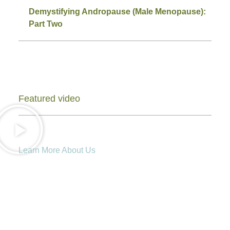
Demystifying Andropause (Male Menopause):
Part Two
Featured video
Learn More About Us