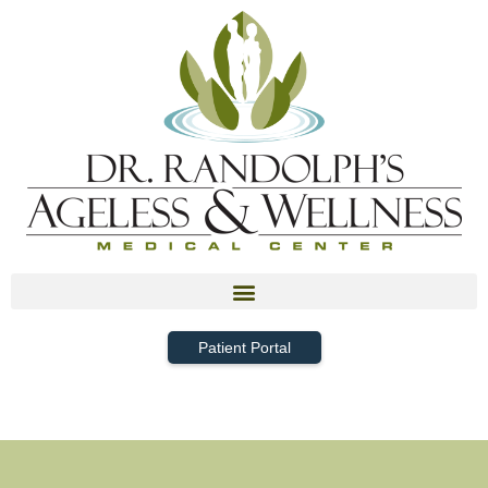
Patient Portal