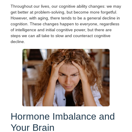
Throughout our lives, our cognitive ability changes: we may
get better at problem-solving, but become more forgetful.
However, with aging, there tends to be a general decline in
cognition. These changes happen to everyone, regardless
of intelligence and initial cognitive power, but there are
steps we can all take to slow and counteract cognitive
decline.
Hormone Imbalance and
Your Brain