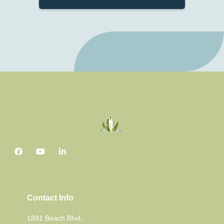
Contact Info
1891 Beach Blvd.,