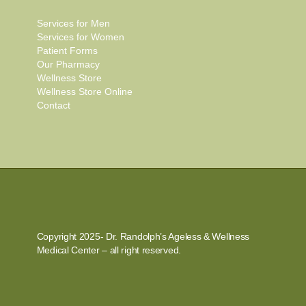
Services for Men
Services for Women
Patient Forms
Our Pharmacy
Wellness Store
Wellness Store Online
Contact
Copyright 2025- Dr. Randolph’s Ageless & Wellness
Medical Center – all right reserved.