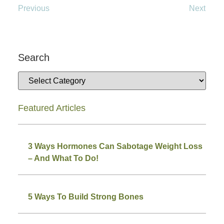
Previous
Next
Search
Featured Articles
3 Ways Hormones Can Sabotage Weight Loss
– And What To Do!
5 Ways To Build Strong Bones