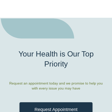
Your Health is Our Top
Priority
Request an appointment today and we promise to help you
with every issue you may have
Request Appointment