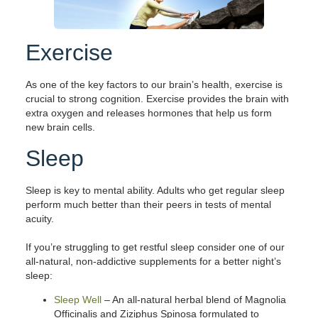
Exercise
As one of the key factors to our brain’s health, exercise is
crucial to strong cognition. Exercise provides the brain with
extra oxygen and releases hormones that help us form
new brain cells.
Sleep
Sleep is key to mental ability. Adults who get regular sleep
perform much better than their peers in tests of mental
acuity.
If you’re struggling to get restful sleep consider one of our
all-natural, non-addictive supplements for a better night’s
sleep:
Sleep Well
– An all-natural herbal blend of Magnolia
Officinalis and Ziziphus Spinosa formulated to