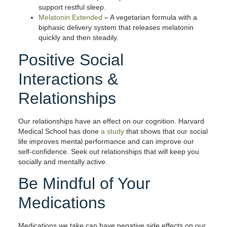
support restful sleep.
Melatonin Extended
– A vegetarian formula with a
biphasic delivery system that releases melatonin
quickly and then steadily.
Positive Social
Interactions &
Relationships
Our relationships have an effect on our cognition. Harvard
Medical School has done
a study
that shows that our social
life improves mental performance and can improve our
self-confidence. Seek out relationships that will keep you
socially and mentally active.
Be Mindful of Your
Medications
Medications we take can have negative side effects on our