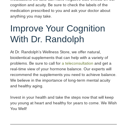
cognition and acuity. Be sure to check the labels of the
medication prescribed to you and ask your doctor about
anything you may take.
Improve Your Cognition
With Dr. Randolph
At Dr. Randolph’s Wellness Store, we offer natural,
bioidentical supplements that can help with a variety of
problems. Be sure to call for
a teleconsultation
and get a
real-time view of your hormone balance. Our experts will
recommend the supplements you need to achieve balance.
We believe in the importance of long-term mental acuity
and healthy aging.
Invest in your health and take the steps now that will keep
you young at heart and healthy for years to come. We Wish
You Well!