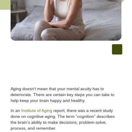
Aging doesn’t mean that your mental acuity has to
deteriorate. There are certain key steps you can take to
help keep your brain happy and healthy.
In an
Institute of Aging
report, there was a recent study
done on cognitive aging. The term “cognition” describes
the brain’s ability to make decisions, problem-solve,
process, and remember.