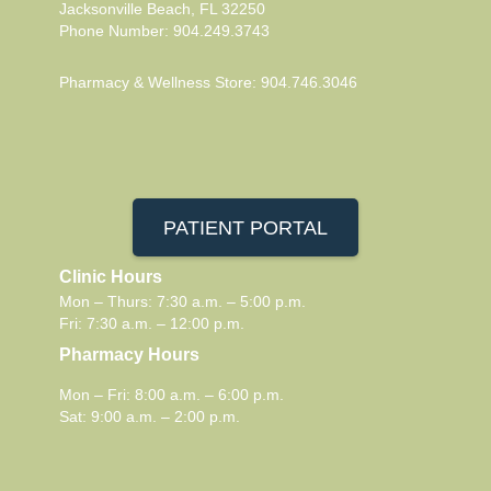
Jacksonville Beach, FL 32250
Phone Number: 904.249.3743
Pharmacy & Wellness Store: 904.746.3046
PATIENT PORTAL
Clinic Hours
Mon – Thurs: 7:30 a.m. – 5:00 p.m.
Fri: 7:30 a.m. – 12:00 p.m.
Pharmacy Hours
Mon – Fri: 8:00 a.m. – 6:00 p.m.
Sat: 9:00 a.m. – 2:00 p.m.