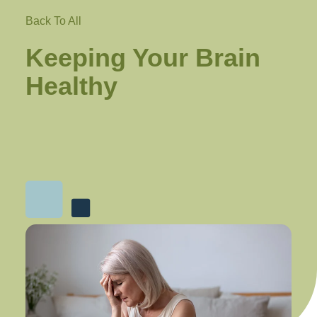
Back To All
Keeping Your Brain
Healthy