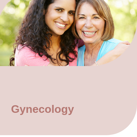
Gynecology