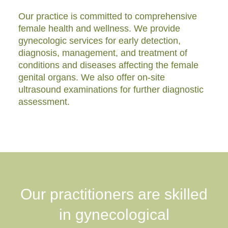
Our practice is committed to comprehensive
female health and wellness. We provide
gynecologic services for early detection,
diagnosis, management, and treatment of
conditions and diseases affecting the female
genital organs. We also offer on-site
ultrasound examinations for further diagnostic
assessment.
Our practitioners are skilled
in gynecological