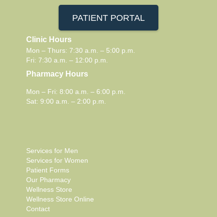
PATIENT PORTAL
Clinic Hours
Mon – Thurs: 7:30 a.m. – 5:00 p.m.
Fri: 7:30 a.m. – 12:00 p.m.
Pharmacy Hours
Mon – Fri: 8:00 a.m. – 6:00 p.m.
Sat: 9:00 a.m. – 2:00 p.m.
Services for Men
Services for Women
Patient Forms
Our Pharmacy
Wellness Store
Wellness Store Online
Contact