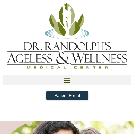
Patient Portal