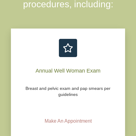
procedures, including:
Annual Well Woman Exam
Breast and pelvic exam and pap smears per
guidelines
Make An Appointment