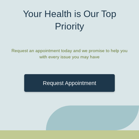
Your Health is Our Top
Priority
Request an appointment today and we promise to help you
with every issue you may have
Request Appointment