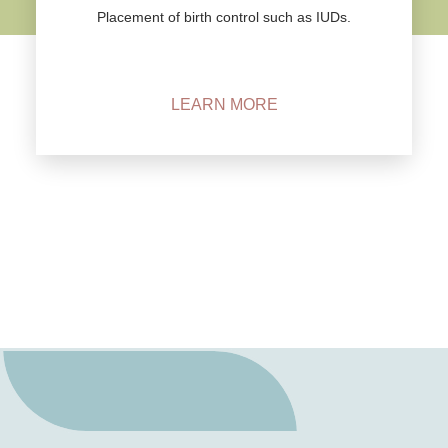
Placement of birth control such as IUDs.
LEARN MORE