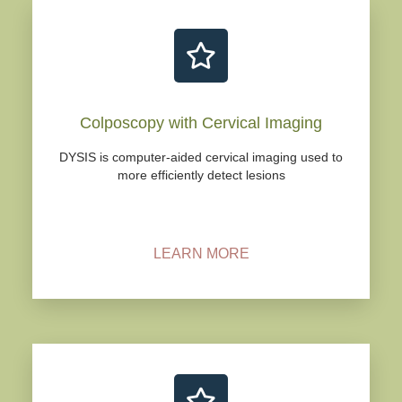
Colposcopy with Cervical Imaging
DYSIS is computer-aided cervical imaging used to
more efficiently detect lesions
LEARN MORE