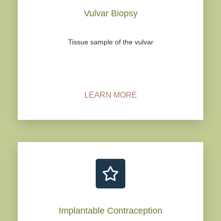
Vulvar Biopsy
Tissue sample of the vulvar
LEARN MORE
Implantable Contraception