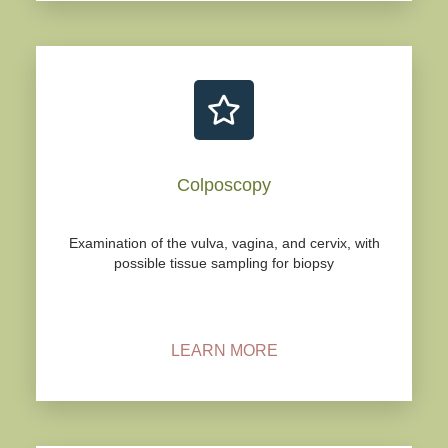
Colposcopy
Examination of the vulva, vagina, and cervix, with
possible tissue sampling for biopsy
LEARN MORE