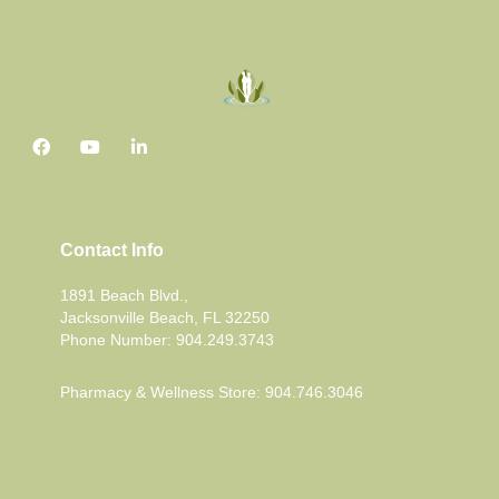
Contact Info
1891 Beach Blvd.,
Jacksonville Beach, FL 32250
Phone Number: 904.249.3743
Pharmacy & Wellness Store: 904.746.3046