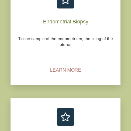
Endometrial Biopsy
Tissue sample of the endometrium, the lining of the
uterus
LEARN MORE