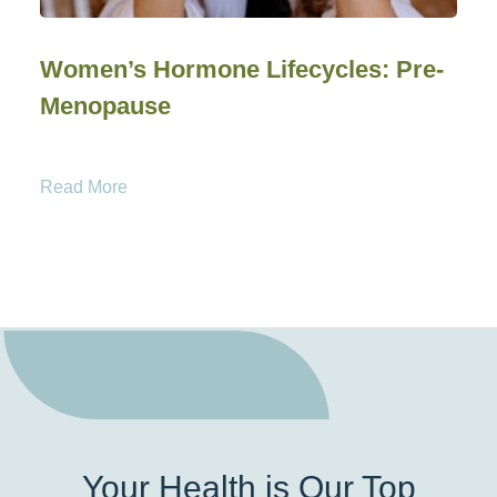
Women’s Hormone Lifecycles: Pre-
Menopause
Read More
Your Health is Our Top