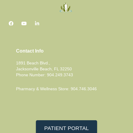
Contact Info
1891 Beach Blvd.,
Jacksonville Beach, FL 32250
Phone Number: 904.249.3743
Pharmacy & Wellness Store: 904.746.3046
PATIENT PORTAL