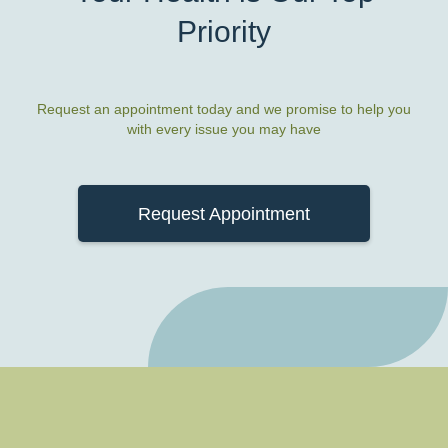
Priority
Request an appointment today and we promise to help you
with every issue you may have
Request Appointment