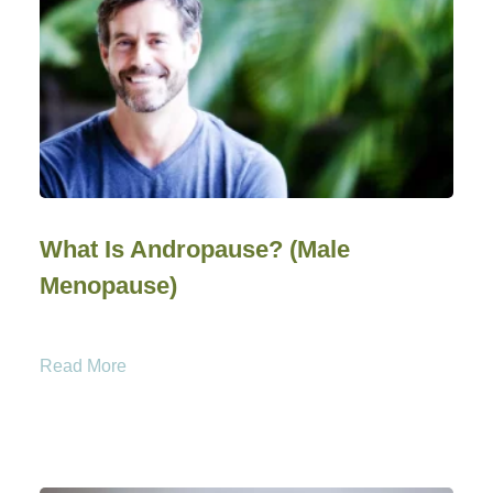
What Is Andropause? (Male
Menopause)
Read More