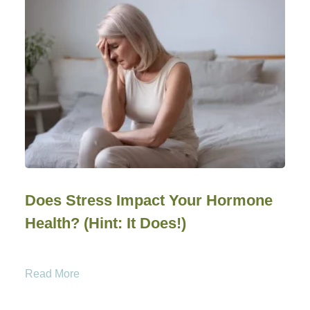
Does Stress Impact Your Hormone
Health? (Hint: It Does!)
Read More