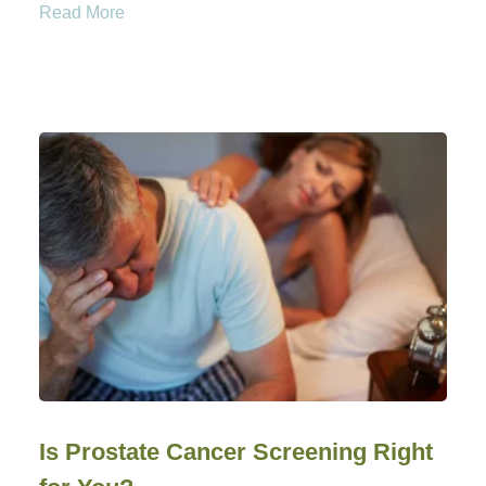
Read More
Is Prostate Cancer Screening Right