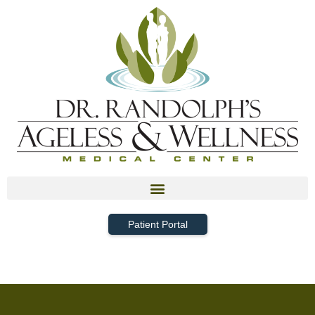
Patient Portal