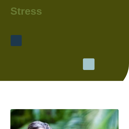
Stress