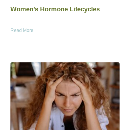
Women’s Hormone Lifecycles
Read More