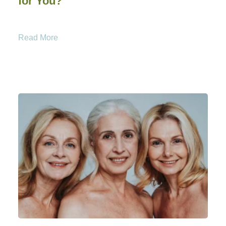
for You?
Read More