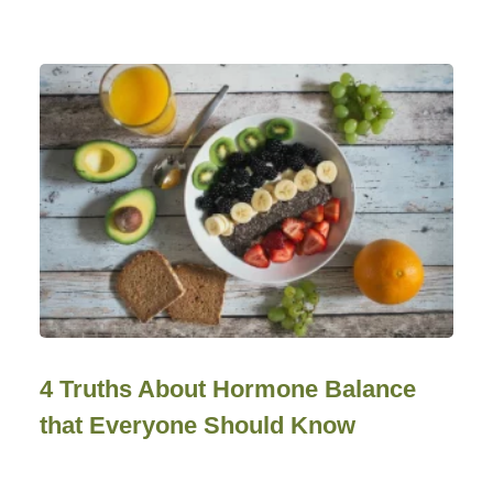
4 Truths About Hormone Balance
that Everyone Should Know