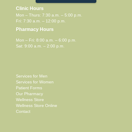
Clinic Hours
Mon – Thurs: 7:30 a.m. – 5:00 p.m.
Fri: 7:30 a.m. – 12:00 p.m.
Pharmacy Hours
Mon – Fri: 8:00 a.m. – 6:00 p.m.
Sat: 9:00 a.m. – 2:00 p.m.
Services for Men
Services for Women
Patient Forms
Our Pharmacy
Wellness Store
Wellness Store Online
Contact