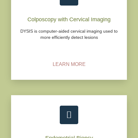
Colposcopy with Cervical Imaging
DYSIS is computer-aided cervical imaging used to
more efficiently detect lesions
LEARN MORE
Endometrial Biopsy