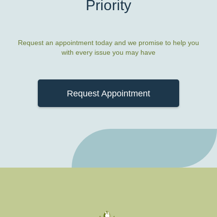
Priority
Request an appointment today and we promise to help you
with every issue you may have
Request Appointment