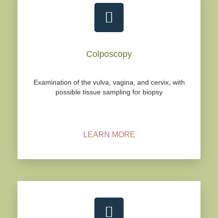
Colposcopy
Examination of the vulva, vagina, and cervix, with
possible tissue sampling for biopsy
LEARN MORE