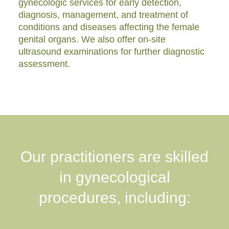
gynecologic services for early detection,
diagnosis, management, and treatment of
conditions and diseases affecting the female
genital organs. We also offer on-site
ultrasound examinations for further diagnostic
assessment.
Our practitioners are skilled
in gynecological
procedures, including: