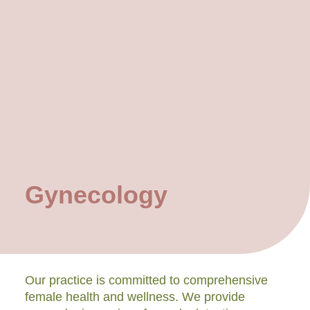
Gynecology
Our practice is committed to comprehensive
female health and wellness. We provide