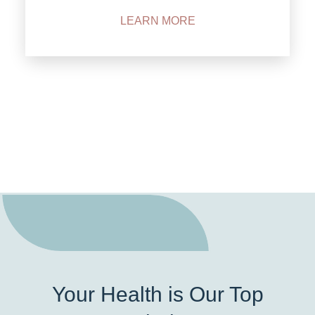
LEARN MORE
Your Health is Our Top