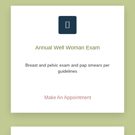
Annual Well Woman Exam
Breast and pelvic exam and pap smears per
guidelines
Make An Appointment