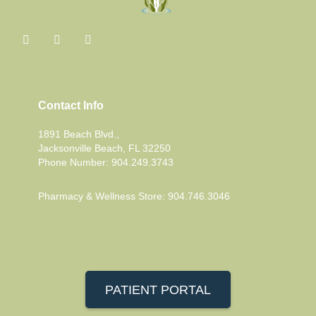
Contact Info
1891 Beach Blvd.,
Jacksonville Beach, FL 32250
Phone Number: 904.249.3743
Pharmacy & Wellness Store: 904.746.3046
PATIENT PORTAL