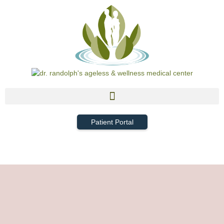
Patient Portal