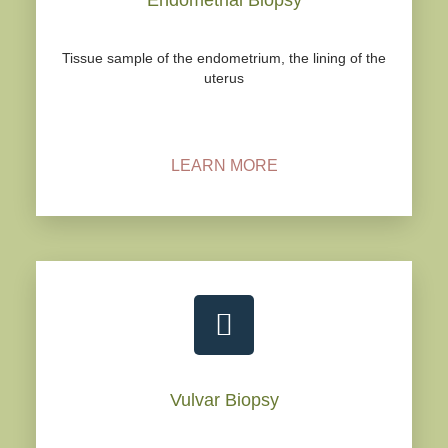
Tissue sample of the endometrium, the lining of the
uterus
LEARN MORE
Vulvar Biopsy