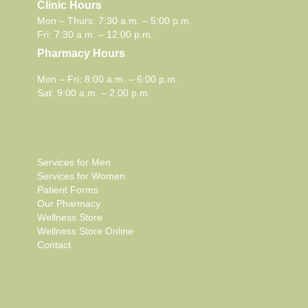
Clinic Hours
Mon – Thurs: 7:30 a.m. – 5:00 p.m.
Fri: 7:30 a.m. – 12:00 p.m.
Pharmacy Hours
Mon – Fri: 8:00 a.m. – 6:00 p.m.
Sat: 9:00 a.m. – 2:00 p.m.
Services for Men
Services for Women
Patient Forms
Our Pharmacy
Wellness Store
Wellness Store Online
Contact