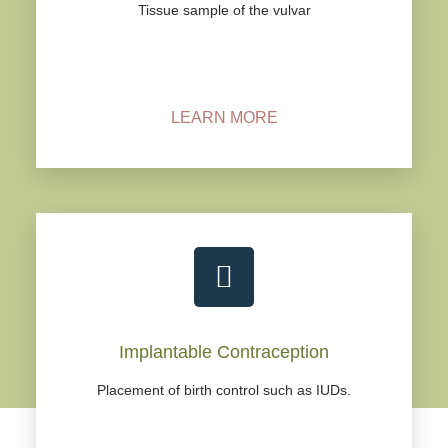
Tissue sample of the vulvar
LEARN MORE
Implantable Contraception
Placement of birth control such as IUDs.